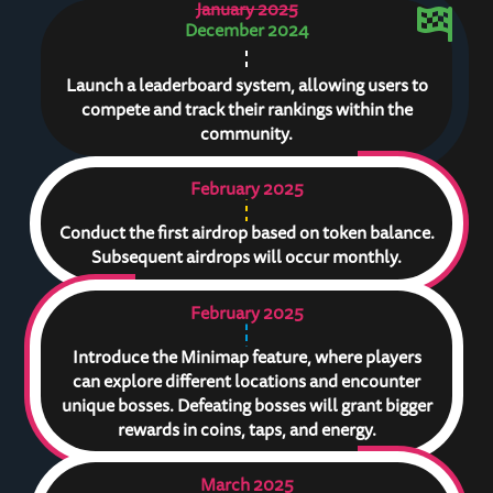
January 2025
December 2024
Launch a leaderboard system, allowing users to
compete and track their rankings within the
community.
February 2025
Conduct the first airdrop based on token balance.
Subsequent airdrops will occur monthly.
February 2025
Introduce the Minimap feature, where players
can explore different locations and encounter
unique bosses. Defeating bosses will grant bigger
rewards in coins, taps, and energy.
March 2025