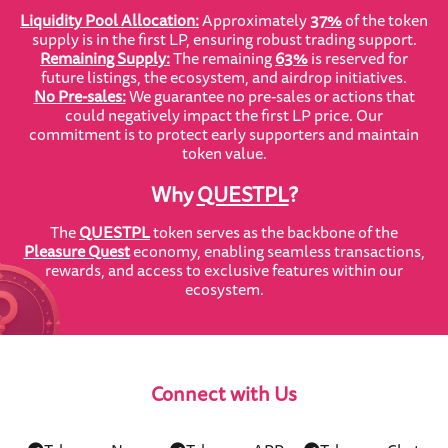
Liquidity Pool Allocation:
Approximately
37%
of the token
supply is in the first LP, ensuring robust trading support.
Remaining Supply:
The remaining
63%
is reserved for
future listings, the ecosystem, and airdrop initiatives.
No Pre-sales:
We guarantee no pre-sales or actions that
could negatively impact the first LP price. Our
commitment is to protect early supporters and maintain
token value.
Why
QUESTPL
?
The
QUESTPL
token serves as the backbone of the
Pleasure Quest
economy, enabling seamless transactions,
rewards, and access to exclusive features within our
ecosystem.
Connect with Us