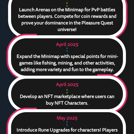
Launch Arenas on the Minimap for PvP battles
between players. Compete for coin rewards and
prove your dominance in the Pleasure Quest
universe!
April 2025
Expand the Minimap with special points for mini-
games like fishing, mining, and other activities,
adding more variety and fun to the gameplay.
April 2025
Develop an NFT marketplace where users can
buy NFT Characters.
May 2025
Introduce Rune Upgrades for characters! Players