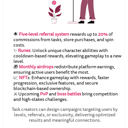
🌟
Five-level referral system
rewards up to
20%
of
commissions from tasks, store purchases, and spin
costs.
✨
Runes
: Unlock unique character abilities with
cooldown-based rewards, elevating gameplay to a new
level.
🎁
Monthly airdrops
redistribute platform earnings,
ensuring active users benefit the most.
📈
NFT
s: Enhance gameplay with rewards, faster
progression, exclusive features, and secure
blockchain-based ownership.
⚔️ Upcoming
PvP
and
boss battles
bring competition
and high-stakes challenges.
Task creators can design campaigns targeting users by
levels, referrals, or exclusivity, delivering optimized
results and meaningful connections.