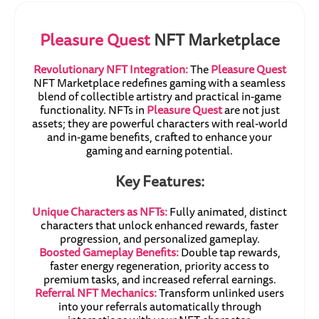
Pleasure Quest
NFT Marketplace
Revolutionary NFT Integration:
The
Pleasure Quest
NFT Marketplace redefines gaming with a seamless
blend of collectible artistry and practical in-game
functionality. NFTs in
Pleasure Quest
are not just
assets; they are powerful characters with real-world
and in-game benefits, crafted to enhance your
gaming and earning potential.
Key Features:
Unique Characters as NFTs:
Fully animated, distinct
characters that unlock enhanced rewards, faster
progression, and personalized gameplay.
Boosted Gameplay Benefits:
Double tap rewards,
faster energy regeneration, priority access to
premium tasks, and increased referral earnings.
Referral NFT Mechanics:
Transform unlinked users
into your referrals automatically through