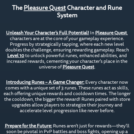
The
Pleasure Quest
Character and Rune
System
Unleash Your Character’s Full Potential!
In
Pleasure Quest
,
characters are at the core of your gameplay experience.
Progress by strategically tapping, where each new level
doubles the challenge, ensuring rewarding gameplay. Reach
Level 10
to unlock powerful runes, enhanced abilities, and
increased rewards, cementing your character's place in the
universe of
Pleasure Quest
.
Introducing Runes – A Game Changer:
Every character now
comes with a unique set of 3 runes. These runes act as skills,
each offering unique rewards and cooldown times. The longer
the cooldown, the bigger the reward! Runes paired with store
upgrades allow players to strategize their journey and
accelerate level progression like never before.
Prepare for the Future:
Runes aren’t just for rewards—they’ll
soon be pivotal in PvP battles and boss fights, opening up a