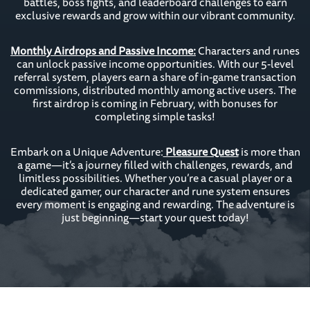
battles, boss fights, and leaderboard challenges to earn
exclusive rewards and grow within our vibrant community.
Monthly Airdrops and Passive Income:
Characters and runes
can unlock passive income opportunities. With our 5-level
referral system, players earn a share of in-game transaction
commissions, distributed monthly among active users. The
first airdrop is coming in February, with bonuses for
completing simple tasks!
Embark on a Unique Adventure:
Pleasure Quest
is more than
a game—it’s a journey filled with challenges, rewards, and
limitless possibilities. Whether you’re a casual player or a
dedicated gamer, our character and rune system ensures
every moment is engaging and rewarding. The adventure is
just beginning—start your quest today!