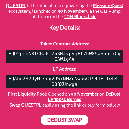
QUESTPL
is the official token powering the
Pleasure Quest
ecosystem, launched on
30 November
via the Gas Pump
platform on the
TON Blockchain
.
Key Details:
Token Contract Address:
EQD2prpNBfCRa0fZpSHJvpvqFT7hW8Sw6uhcxGg
mIAWigAe_
LP Address:
EQAbg2879yMrseq2DWiNMWcNw5wCT949ETIwh4f
0Q3XUnwgs
First Liquidity Pool:
Opened on
30 November
on
DeDust
.
LP 100% Burned
Swap QUESTPL
easily using the link or buy form bellow
DEDUST SWAP