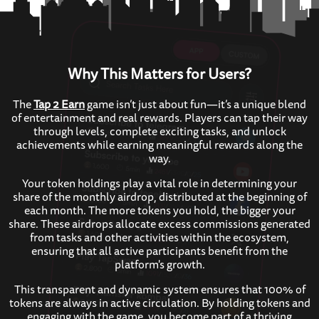
Why This Matters for Users?
The
Tap 2 Earn
game isn’t just about fun—it’s a unique blend
of entertainment and real rewards. Players can tap their way
through levels, complete exciting tasks, and unlock
achievements while earning meaningful rewards along the
way.
Your token holdings play a vital role in determining your
share of the monthly airdrop, distributed at the beginning of
each month. The more tokens you hold, the bigger your
share. These airdrops allocate excess commissions generated
from tasks and other activities within the ecosystem,
ensuring that all active participants benefit from the
platform's growth.
This transparent and dynamic system ensures that 100% of
tokens are always in active circulation. By holding tokens and
engaging with the game, you become part of a thriving