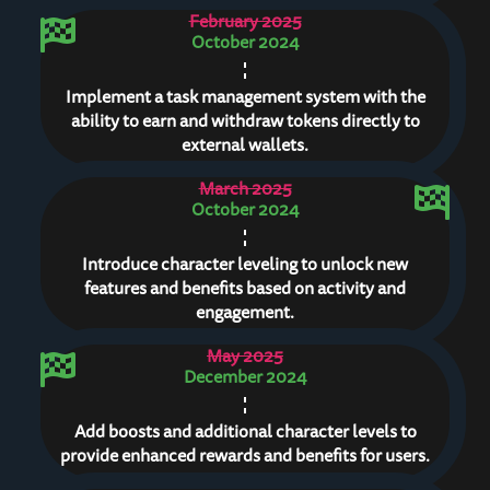
February 2025
October 2024
Implement a task management system with the
ability to earn and withdraw tokens directly to
external wallets.
March 2025
October 2024
Introduce character leveling to unlock new
features and benefits based on activity and
engagement.
May 2025
December 2024
Add boosts and additional character levels to
provide enhanced rewards and benefits for users.