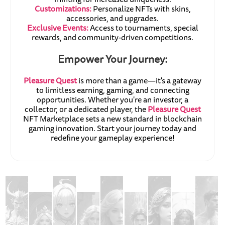
Customizations:
Personalize NFTs with skins,
accessories, and upgrades.
Exclusive Events:
Access to tournaments, special
rewards, and community-driven competitions.
Empower Your Journey:
Pleasure Quest
is more than a game—it's a gateway
to limitless earning, gaming, and connecting
opportunities. Whether you're an investor, a
collector, or a dedicated player, the
Pleasure Quest
NFT Marketplace sets a new standard in blockchain
gaming innovation. Start your journey today and
redefine your gameplay experience!