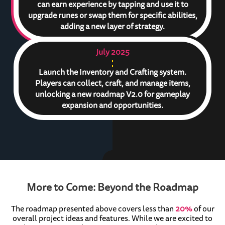
can earn experience by tapping and use it to
upgrade runes or swap them for specific abilities,
adding a new layer of strategy.
July 2025
Launch the Inventory and Crafting system.
Players can collect, craft, and manage items,
unlocking a new roadmap V2.0 for gameplay
expansion and opportunities.
More to Come: Beyond the Roadmap
The roadmap presented above covers less than
20%
of our
overall project ideas and features. While we are excited to