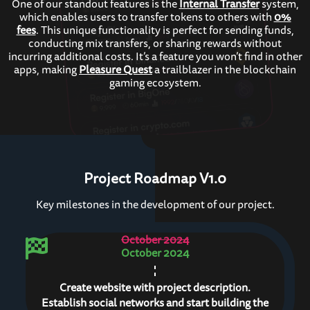
One of our standout features is the
Internal Transfer
system,
which enables users to transfer tokens to others with
0%
fees
. This unique functionality is perfect for sending funds,
conducting mix transfers, or sharing rewards without
incurring additional costs. It’s a feature you won’t find in other
apps, making
Pleasure Quest
a trailblazer in the blockchain
gaming ecosystem.
Project Roadmap V1.0
Key milestones in the development of our project.
October 2024
October 2024
Create website with project description.
Establish social networks and start building the