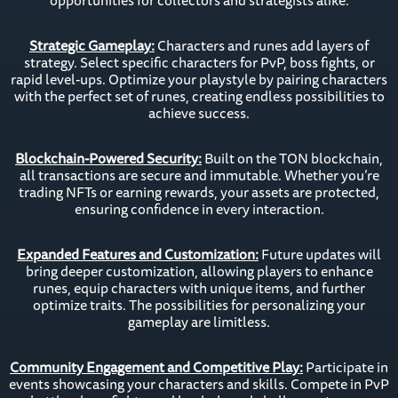
opportunities for collectors and strategists alike.
Strategic Gameplay:
Characters and runes add layers of
strategy. Select specific characters for PvP, boss fights, or
rapid level-ups. Optimize your playstyle by pairing characters
with the perfect set of runes, creating endless possibilities to
achieve success.
Blockchain-Powered Security:
Built on the TON blockchain,
all transactions are secure and immutable. Whether you’re
trading NFTs or earning rewards, your assets are protected,
ensuring confidence in every interaction.
Expanded Features and Customization:
Future updates will
bring deeper customization, allowing players to enhance
runes, equip characters with unique items, and further
optimize traits. The possibilities for personalizing your
gameplay are limitless.
Community Engagement and Competitive Play:
Participate in
events showcasing your characters and skills. Compete in PvP