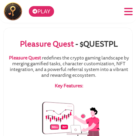
PLAY
Pleasure Quest
- $QUESTPL
Pleasure Quest
redefines the crypto gaming landscape by
merging gamified tasks, character customization, NFT
integration, and a powerful referral system into a vibrant
and rewarding ecosystem.
Key Features: