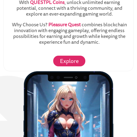
With
QUESTPL Coins
, unlock unlimited earning
potential, connect with a thriving community, and
explore an ever-expanding gaming world.
Why Choose Us?
Pleasure Quest
combines blockchain
innovation with engaging gameplay, offering endless
possibilities for earning and growth while keeping the
experience fun and dynamic.
Explore