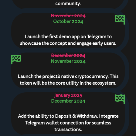
community.
November 2024
October 2024
Launch the first demo app on Telegram to
showcase the concept and engage early users.
December 2024
November 2024
Launch the project’s native cryptocurrency. This
token will be the core utility in the ecosystem.
January 2025
December 2024
Add the ability to Deposit & Withdraw. Integrate
Telegram wallet connection for seamless
transactions.