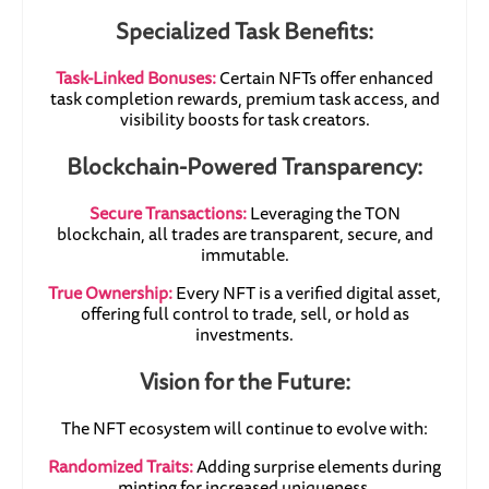
Specialized Task Benefits:
Task-Linked Bonuses:
Certain NFTs offer enhanced
task completion rewards, premium task access, and
visibility boosts for task creators.
Blockchain-Powered Transparency:
Secure Transactions:
Leveraging the TON
blockchain, all trades are transparent, secure, and
immutable.
True Ownership:
Every NFT is a verified digital asset,
offering full control to trade, sell, or hold as
investments.
Vision for the Future:
The NFT ecosystem will continue to evolve with:
Randomized Traits:
Adding surprise elements during
minting for increased uniqueness.