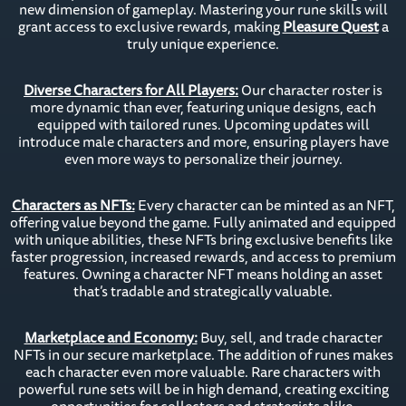
new dimension of gameplay. Mastering your rune skills will
grant access to exclusive rewards, making
Pleasure Quest
a
truly unique experience.
Diverse Characters for All Players:
Our character roster is
more dynamic than ever, featuring unique designs, each
equipped with tailored runes. Upcoming updates will
introduce male characters and more, ensuring players have
even more ways to personalize their journey.
Characters as NFTs:
Every character can be minted as an NFT,
offering value beyond the game. Fully animated and equipped
with unique abilities, these NFTs bring exclusive benefits like
faster progression, increased rewards, and access to premium
features. Owning a character NFT means holding an asset
that’s tradable and strategically valuable.
Marketplace and Economy:
Buy, sell, and trade character
NFTs in our secure marketplace. The addition of runes makes
each character even more valuable. Rare characters with
powerful rune sets will be in high demand, creating exciting