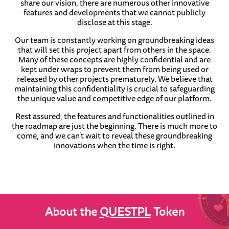
share our vision, there are numerous other innovative
features and developments that we cannot publicly
disclose at this stage.
Our team is constantly working on groundbreaking ideas
that will set this project apart from others in the space.
Many of these concepts are highly confidential and are
kept under wraps to prevent them from being used or
released by other projects prematurely. We believe that
maintaining this confidentiality is crucial to safeguarding
the unique value and competitive edge of our platform.
Rest assured, the features and functionalities outlined in
the roadmap are just the beginning. There is much more to
come, and we can't wait to reveal these groundbreaking
innovations when the time is right.
About the
QUESTPL
Token