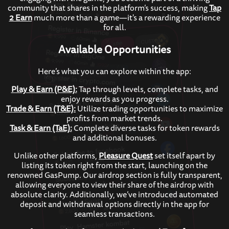
community that shares in the platform’s success, making
Tap
2 Earn
much more than a game—it's a rewarding experience
for all.
Available Opportunities
Here’s what you can explore within the app:
Play & Earn (P&E):
Tap through levels, complete tasks, and
enjoy rewards as you progress.
Trade & Earn (T&E):
Utilize trading opportunities to maximize
profits from market trends.
Task & Earn (TaE):
Complete diverse tasks for token rewards
and additional bonuses.
Unlike other platforms,
Pleasure Quest
set itself apart by
listing its token right from the start, launching on the
renowned GasPump. Our airdrop section is fully transparent,
allowing everyone to view their share of the airdrop with
absolute clarity. Additionally, we’ve introduced automated
deposit and withdrawal options directly in the app for
seamless transactions.