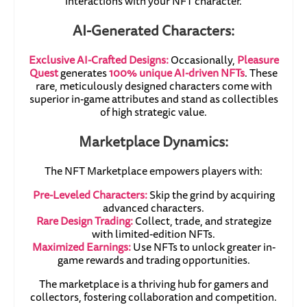
interactions with your NFT character.
AI-Generated Characters:
Exclusive AI-Crafted Designs:
Occasionally,
Pleasure
Quest
generates
100% unique AI-driven NFTs
. These
rare, meticulously designed characters come with
superior in-game attributes and stand as collectibles
of high strategic value.
Marketplace Dynamics:
The NFT Marketplace empowers players with:
Pre-Leveled Characters:
Skip the grind by acquiring
advanced characters.
Rare Design Trading:
Collect, trade, and strategize
with limited-edition NFTs.
Maximized Earnings:
Use NFTs to unlock greater in-
game rewards and trading opportunities.
The marketplace is a thriving hub for gamers and
collectors, fostering collaboration and competition.