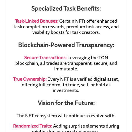
Specialized Task Benefits:
Task-Linked Bonuses:
Certain NFTs offer enhanced
task completion rewards, premium task access, and
visibility boosts for task creators.
Blockchain-Powered Transparency:
Secure Transactions:
Leveraging the TON
blockchain, all trades are transparent, secure, and
immutable.
True Ownership:
Every NFT is a verified digital asset,
offering full control to trade, sell, or hold as
investments.
Vision for the Future:
The NFT ecosystem will continue to evolve with:
Randomized Traits:
Adding surprise elements during
minting for increased uniqueness.