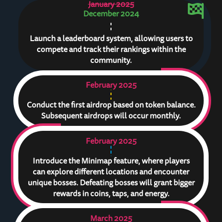
January 2025
December 2024
Launch a leaderboard system, allowing users to
compete and track their rankings within the
community.
February 2025
Conduct the first airdrop based on token balance.
Subsequent airdrops will occur monthly.
February 2025
Introduce the Minimap feature, where players
can explore different locations and encounter
unique bosses. Defeating bosses will grant bigger
rewards in coins, taps, and energy.
March 2025