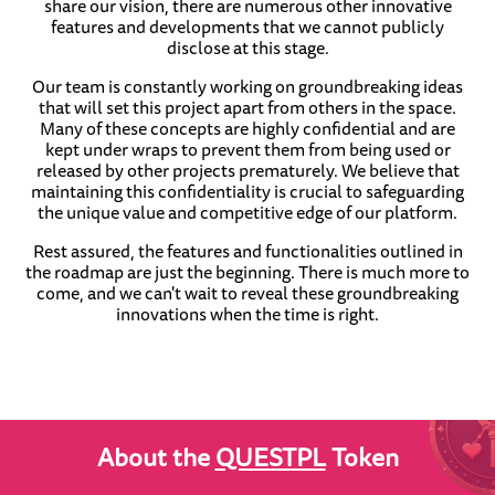
share our vision, there are numerous other innovative
features and developments that we cannot publicly
disclose at this stage.
Our team is constantly working on groundbreaking ideas
that will set this project apart from others in the space.
Many of these concepts are highly confidential and are
kept under wraps to prevent them from being used or
released by other projects prematurely. We believe that
maintaining this confidentiality is crucial to safeguarding
the unique value and competitive edge of our platform.
Rest assured, the features and functionalities outlined in
the roadmap are just the beginning. There is much more to
come, and we can't wait to reveal these groundbreaking
innovations when the time is right.
About the
QUESTPL
Token