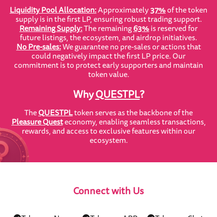
Liquidity Pool Allocation:
Approximately
37%
of the token
supply is in the first LP, ensuring robust trading support.
Remaining Supply:
The remaining
63%
is reserved for
future listings, the ecosystem, and airdrop initiatives.
No Pre-sales:
We guarantee no pre-sales or actions that
could negatively impact the first LP price. Our
commitment is to protect early supporters and maintain
token value.
Why
QUESTPL
?
The
QUESTPL
token serves as the backbone of the
Pleasure Quest
economy, enabling seamless transactions,
rewards, and access to exclusive features within our
ecosystem.
Connect with Us