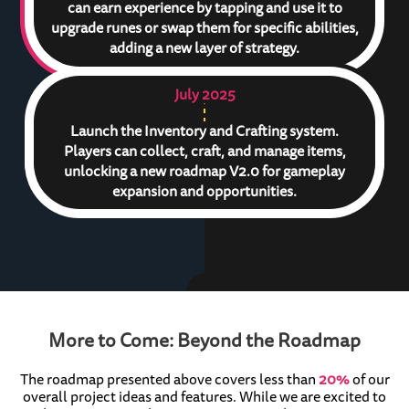
can earn experience by tapping and use it to
upgrade runes or swap them for specific abilities,
adding a new layer of strategy.
July 2025
Launch the Inventory and Crafting system.
Players can collect, craft, and manage items,
unlocking a new roadmap V2.0 for gameplay
expansion and opportunities.
More to Come: Beyond the Roadmap
The roadmap presented above covers less than
20%
of our
overall project ideas and features. While we are excited to