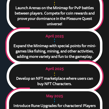
Launch Arenas on the Minimap for PvP battles
between players. Compete for coin rewards and
prove your dominance in the Pleasure Quest
universe!
April 2025
Expand the Minimap with special points for mini-
games like fishing, mining, and other activities,
adding more variety and fun to the gameplay.
April 2025
Develop an NFT marketplace where users can
buy NFT Characters.
May 2025
Introduce Rune Upgrades for characters! Players