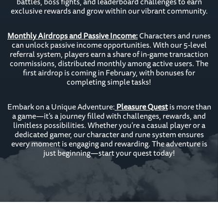
battles, boss fights, and leaderboard challenges to earn
exclusive rewards and grow within our vibrant community.
Monthly Airdrops and Passive Income:
Characters and runes
can unlock passive income opportunities. With our 5-level
referral system, players earn a share of in-game transaction
commissions, distributed monthly among active users. The
first airdrop is coming in February, with bonuses for
completing simple tasks!
Embark on a Unique Adventure:
Pleasure Quest
is more than
a game—it’s a journey filled with challenges, rewards, and
limitless possibilities. Whether you’re a casual player or a
dedicated gamer, our character and rune system ensures
every moment is engaging and rewarding. The adventure is
just beginning—start your quest today!