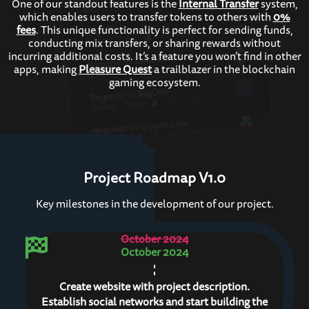
One of our standout features is the
Internal Transfer
system,
which enables users to transfer tokens to others with
0%
fees
. This unique functionality is perfect for sending funds,
conducting mix transfers, or sharing rewards without
incurring additional costs. It’s a feature you won’t find in other
apps, making
Pleasure Quest
a trailblazer in the blockchain
gaming ecosystem.
Project Roadmap V1.0
Key milestones in the development of our project.
October 2024
October 2024
Create website with project description.
Establish social networks and start building the