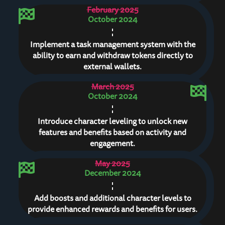
February 2025
October 2024
Implement a task management system with the
ability to earn and withdraw tokens directly to
external wallets.
March 2025
October 2024
Introduce character leveling to unlock new
features and benefits based on activity and
engagement.
May 2025
December 2024
Add boosts and additional character levels to
provide enhanced rewards and benefits for users.