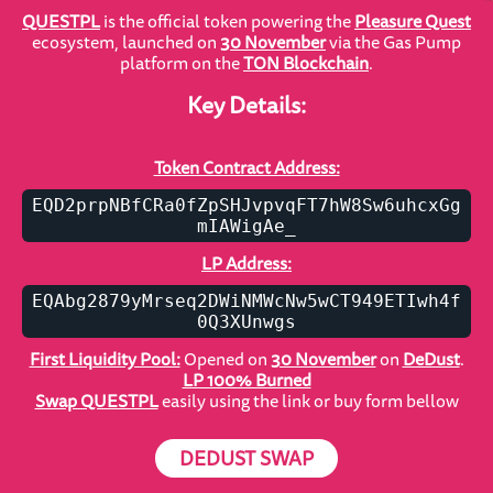
QUESTPL
is the official token powering the
Pleasure Quest
ecosystem, launched on
30 November
via the Gas Pump
platform on the
TON Blockchain
.
Key Details:
Token Contract Address:
EQD2prpNBfCRa0fZpSHJvpvqFT7hW8Sw6uhcxGg
mIAWigAe_
LP Address:
EQAbg2879yMrseq2DWiNMWcNw5wCT949ETIwh4f
0Q3XUnwgs
First Liquidity Pool:
Opened on
30 November
on
DeDust
.
LP 100% Burned
Swap QUESTPL
easily using the link or buy form bellow
DEDUST SWAP