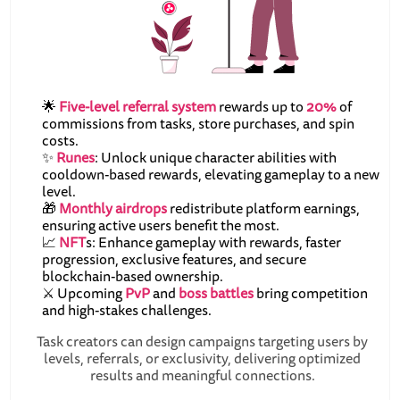
🌟
Five-level referral system
rewards up to
20%
of
commissions from tasks, store purchases, and spin
costs.
✨
Runes
: Unlock unique character abilities with
cooldown-based rewards, elevating gameplay to a new
level.
🎁
Monthly airdrops
redistribute platform earnings,
ensuring active users benefit the most.
📈
NFT
s: Enhance gameplay with rewards, faster
progression, exclusive features, and secure
blockchain-based ownership.
⚔️ Upcoming
PvP
and
boss battles
bring competition
and high-stakes challenges.
Task creators can design campaigns targeting users by
levels, referrals, or exclusivity, delivering optimized
results and meaningful connections.