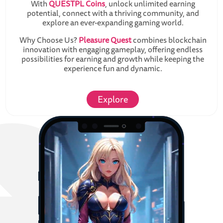
With
QUESTPL Coins
, unlock unlimited earning
potential, connect with a thriving community, and
explore an ever-expanding gaming world.
Why Choose Us?
Pleasure Quest
combines blockchain
innovation with engaging gameplay, offering endless
possibilities for earning and growth while keeping the
experience fun and dynamic.
Explore