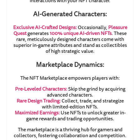
interactions with your NFT character.
AI-Generated Characters:
Exclusive AI-Crafted Designs:
Occasionally,
Pleasure
Quest
generates
100% unique AI-driven NFTs
. These
rare, meticulously designed characters come with
superior in-game attributes and stand as collectibles
of high strategic value.
Marketplace Dynamics:
The NFT Marketplace empowers players with:
Pre-Leveled Characters:
Skip the grind by acquiring
advanced characters.
Rare Design Trading:
Collect, trade, and strategize
with limited-edition NFTs.
Maximized Earnings:
Use NFTs to unlock greater in-
game rewards and trading opportunities.
The marketplace is a thriving hub for gamers and
collectors, fostering collaboration and competition.