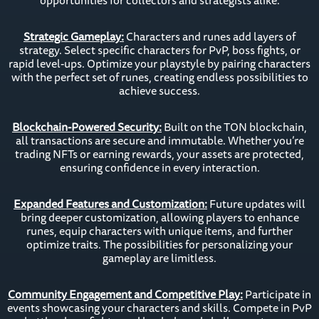
opportunities for collectors and strategists alike.
Strategic Gameplay:
Characters and runes add layers of
strategy. Select specific characters for PvP, boss fights, or
rapid level-ups. Optimize your playstyle by pairing characters
with the perfect set of runes, creating endless possibilities to
achieve success.
Blockchain-Powered Security:
Built on the TON blockchain,
all transactions are secure and immutable. Whether you’re
trading NFTs or earning rewards, your assets are protected,
ensuring confidence in every interaction.
Expanded Features and Customization:
Future updates will
bring deeper customization, allowing players to enhance
runes, equip characters with unique items, and further
optimize traits. The possibilities for personalizing your
gameplay are limitless.
Community Engagement and Competitive Play:
Participate in
events showcasing your characters and skills. Compete in PvP