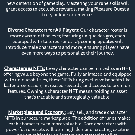
new dimension of gameplay. Mastering your rune skills will
grant access to exclusive rewards, making
Pleasure Quest
a
truly unique experience.
Diverse Characters for All Players:
Our character roster is
more dynamic than ever, featuring unique designs, each
equipped with tailored runes. Upcoming updates will
introduce male characters and more, ensuring players have
even more ways to personalize their journey.
Characters as NFTs:
Every character can be minted as an NFT,
offering value beyond the game. Fully animated and equipped
with unique abilities, these NFTs bring exclusive benefits like
faster progression, increased rewards, and access to premium
features. Owning a character NFT means holding an asset
that’s tradable and strategically valuable.
Marketplace and Economy:
Buy, sell, and trade character
NFTs in our secure marketplace. The addition of runes makes
each character even more valuable. Rare characters with
powerful rune sets will be in high demand, creating exciting