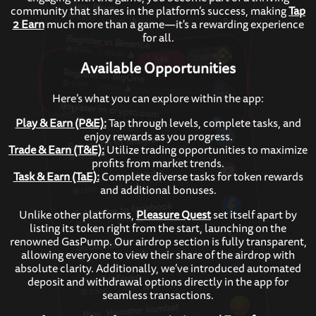
community that shares in the platform’s success, making
Tap
2 Earn
much more than a game—it's a rewarding experience
for all.
Available Opportunities
Here’s what you can explore within the app:
Play & Earn (P&E):
Tap through levels, complete tasks, and
enjoy rewards as you progress.
Trade & Earn (T&E):
Utilize trading opportunities to maximize
profits from market trends.
Task & Earn (TaE):
Complete diverse tasks for token rewards
and additional bonuses.
Unlike other platforms,
Pleasure Quest
set itself apart by
listing its token right from the start, launching on the
renowned GasPump. Our airdrop section is fully transparent,
allowing everyone to view their share of the airdrop with
absolute clarity. Additionally, we’ve introduced automated
deposit and withdrawal options directly in the app for
seamless transactions.