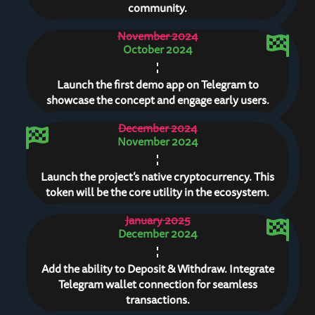
community.
November 2024
October 2024
Launch the first demo app on Telegram to
showcase the concept and engage early users.
December 2024
November 2024
Launch the project’s native cryptocurrency. This
token will be the core utility in the ecosystem.
January 2025
December 2024
Add the ability to Deposit & Withdraw. Integrate
Telegram wallet connection for seamless
transactions.