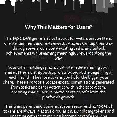
Why This Matters for Users?
The
Tap 2 Earn
game isn’t just about fun—it’s a unique blend
of entertainment and real rewards. Players can tap their way
through levels, complete exciting tasks, and unlock
achievements while earning meaningful rewards along the
way.
Your token holdings play a vital role in determining your
share of the monthly airdrop, distributed at the beginning of
each month. The more tokens you hold, the bigger your
share. These airdrops allocate excess commissions generated
from tasks and other activities within the ecosystem,
ensuring that all active participants benefit from the
platform's growth.
This transparent and dynamic system ensures that 100% of
tokens are always in active circulation. By holding tokens and
engaging with the game, you become part of a thriving