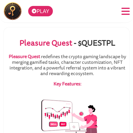
PLAY
Pleasure Quest
- $QUESTPL
Pleasure Quest
redefines the crypto gaming landscape by
merging gamified tasks, character customization, NFT
integration, and a powerful referral system into a vibrant
and rewarding ecosystem.
Key Features: