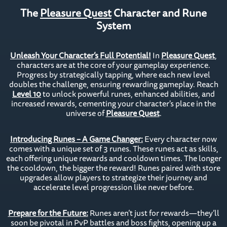
The
Pleasure Quest
Character and Rune
System
Unleash Your Character’s Full Potential!
In
Pleasure Quest
,
characters are at the core of your gameplay experience.
Progress by strategically tapping, where each new level
doubles the challenge, ensuring rewarding gameplay. Reach
Level 10
to unlock powerful runes, enhanced abilities, and
increased rewards, cementing your character's place in the
universe of
Pleasure Quest
.
Introducing Runes – A Game Changer:
Every character now
comes with a unique set of 3 runes. These runes act as skills,
each offering unique rewards and cooldown times. The longer
the cooldown, the bigger the reward! Runes paired with store
upgrades allow players to strategize their journey and
accelerate level progression like never before.
Prepare for the Future:
Runes aren’t just for rewards—they’ll
soon be pivotal in PvP battles and boss fights, opening up a