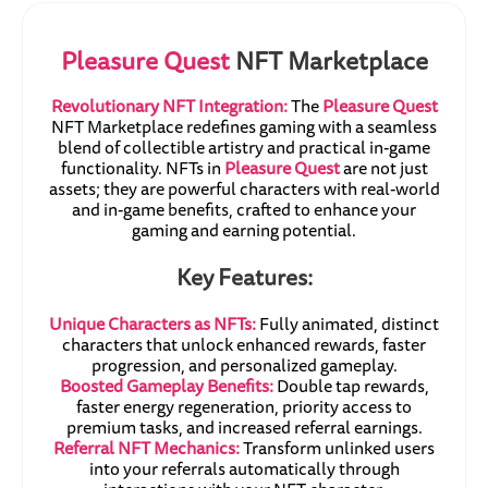
Pleasure Quest
NFT Marketplace
Revolutionary NFT Integration:
The
Pleasure Quest
NFT Marketplace redefines gaming with a seamless
blend of collectible artistry and practical in-game
functionality. NFTs in
Pleasure Quest
are not just
assets; they are powerful characters with real-world
and in-game benefits, crafted to enhance your
gaming and earning potential.
Key Features:
Unique Characters as NFTs:
Fully animated, distinct
characters that unlock enhanced rewards, faster
progression, and personalized gameplay.
Boosted Gameplay Benefits:
Double tap rewards,
faster energy regeneration, priority access to
premium tasks, and increased referral earnings.
Referral NFT Mechanics:
Transform unlinked users
into your referrals automatically through