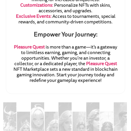
Customizations:
Personalize NFTs with skins,
accessories, and upgrades.
Exclusive Events:
Access to tournaments, special
rewards, and community-driven competitions.
Empower Your Journey:
Pleasure Quest
is more than a game—it's a gateway
to limitless earning, gaming, and connecting
opportunities. Whether you're an investor, a
collector, or a dedicated player, the
Pleasure Quest
NFT Marketplace sets a new standard in blockchain
gaming innovation. Start your journey today and
redefine your gameplay experience!